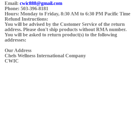
Email:
cwic888@gmail.com
Phone: 503-396-8181
Hours: Monday to Friday, 8:30 AM to 6:30 PM Pacific Time
Refund Instructions:
You will be advised by the Customer Service of the return
address. Please don't ship products without RMA number.
You will be asked to return product(s) to the following
addresses:
Our Address
Chels Wellness International Company
CWIC