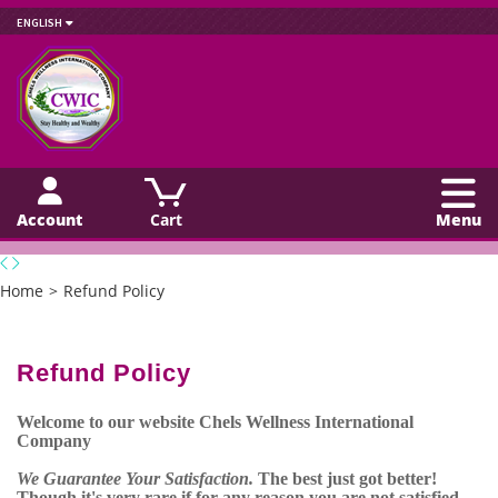
ENGLISH
Account
Cart
Menu
Home
>
Refund Policy
Refund Policy
Welcome to our website Chels Wellness International
Company
We Guarantee Your Satisfaction.
The best just got better!
Though it's very rare if for any reason you are not satisfied