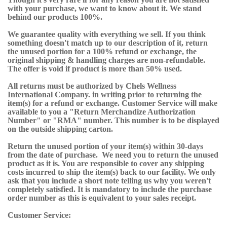
with your purchase, we want to know about it. We stand
behind our products 100%.
We guarantee quality with everything we sell. If you think
something doesn't match up to our description of it, return
the unused portion for a 100% refund or exchange, the
original shipping & handling charges are non-refundable.
The offer is void if product is more than 50% used.
All returns must be authorized by Chels Wellness
International Company. in writing prior to returning the
item(s) for a refund or exchange. Customer Service will make
available to you a "Return Merchandize Authorization
Number" or "RMA" number. This number is to be displayed
on the outside shipping carton.
Return the unused portion of your item(s) within 30-days
from the date of purchase. We need you to return the unused
product as it is. You are responsible to cover any shipping
costs incurred to ship the item(s) back to our facility. We only
ask that you include a short note telling us why you weren't
completely satisfied. It is mandatory to include the purchase
order number as this is equivalent to your sales receipt.
Customer Service: