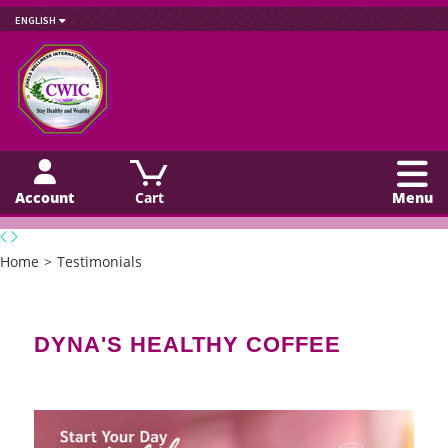
ENGLISH
Account
Cart
Menu
Home
>
Testimonials
DYNA'S HEALTHY COFFEE